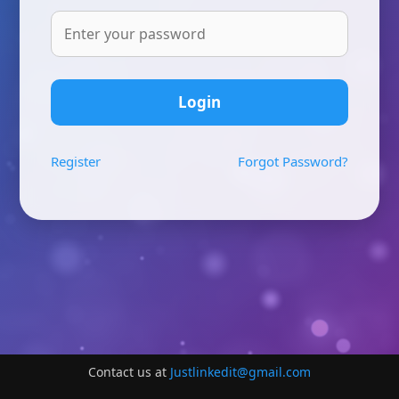
Login
Register
Forgot Password?
Contact us at
Justlinkedit@gmail.com