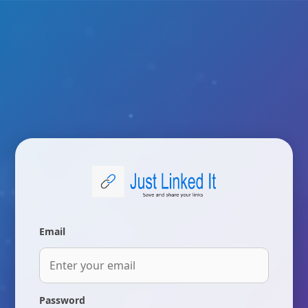
Email
Password